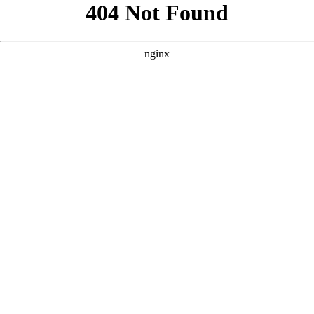
```html
```